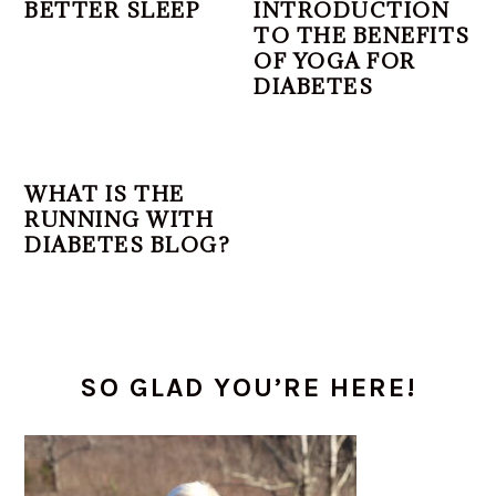
BETTER SLEEP
INTRODUCTION
TO THE BENEFITS
OF YOGA FOR
DIABETES
WHAT IS THE
RUNNING WITH
DIABETES BLOG?
PRIMARY
SO GLAD YOU’RE HERE!
SIDEBAR