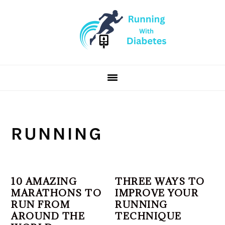
Skip
Skip
Skip
to
to
to
primary
main
primary
navigation
content
sidebar
RUNNING
10 AMAZING
THREE WAYS TO
MARATHONS TO
IMPROVE YOUR
RUN FROM
RUNNING
AROUND THE
TECHNIQUE