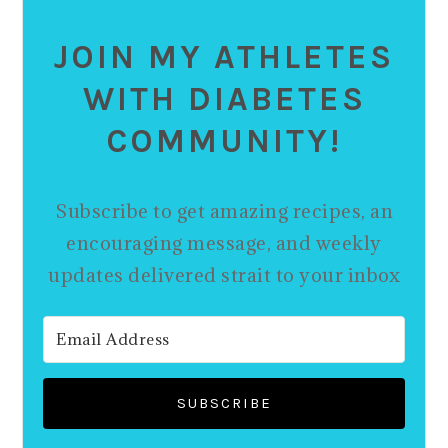
JOIN MY ATHLETES
WITH DIABETES
COMMUNITY!
Subscribe to get amazing recipes, an
encouraging message, and weekly
updates delivered strait to your inbox
SUBSCRIBE