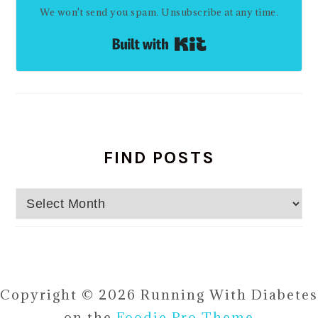
We won't send you spam. Unsubscribe at any time.
Built with Kit
FIND POSTS
Find
Posts
Copyright © 2026 Running With Diabetes
on the
Foodie Pro Theme