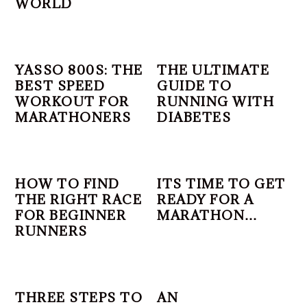
WORLD
YASSO 800S: THE
THE ULTIMATE
BEST SPEED
GUIDE TO
WORKOUT FOR
RUNNING WITH
MARATHONERS
DIABETES
HOW TO FIND
ITS TIME TO GET
THE RIGHT RACE
READY FOR A
FOR BEGINNER
MARATHON…
RUNNERS
THREE STEPS TO
AN