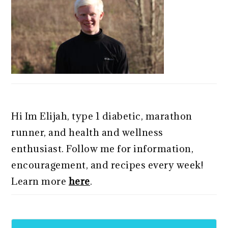
Hi Im Elijah, type 1 diabetic, marathon
runner, and health and wellness
enthusiast. Follow me for information,
encouragement, and recipes every week!
Learn more
here
.