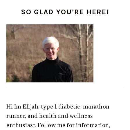
PRIMARY
SO GLAD YOU’RE HERE!
SIDEBAR
Hi Im Elijah, type 1 diabetic, marathon
runner, and health and wellness
enthusiast. Follow me for information,