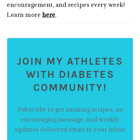
encouragement, and recipes every week!
Learn more
here
.
JOIN MY ATHLETES
WITH DIABETES
COMMUNITY!
Subscribe to get amazing recipes, an
encouraging message, and weekly
updates delivered strait to your inbox