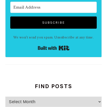
SUBSCRIBE
We won't send you spam. Unsubscribe at any time.
Built with Kit
FIND POSTS
Find