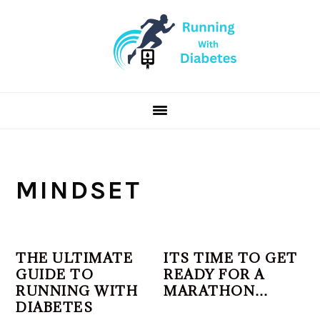
Skip
Skip
Skip
to
to
to
primary
main
primary
navigation
content
sidebar
MINDSET
THE ULTIMATE
ITS TIME TO GET
GUIDE TO
READY FOR A
RUNNING WITH
MARATHON…
DIABETES