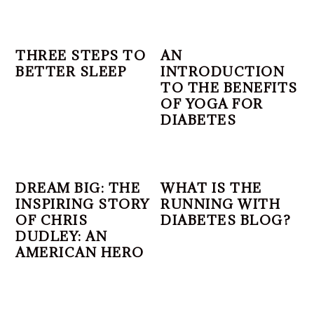
THREE STEPS TO
AN
BETTER SLEEP
INTRODUCTION
TO THE BENEFITS
OF YOGA FOR
DIABETES
DREAM BIG: THE
WHAT IS THE
INSPIRING STORY
RUNNING WITH
OF CHRIS
DIABETES BLOG?
DUDLEY: AN
AMERICAN HERO