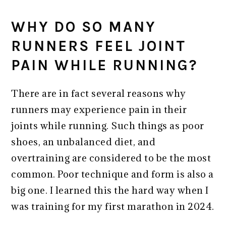
WHY DO SO MANY
RUNNERS FEEL JOINT
PAIN WHILE RUNNING?
There are in fact several reasons why
runners may experience pain in their
joints while running. Such things as poor
shoes, an unbalanced diet, and
overtraining are considered to be the most
common. Poor technique and form is also a
big one. I learned this the hard way when I
was training for my first marathon in 2024.