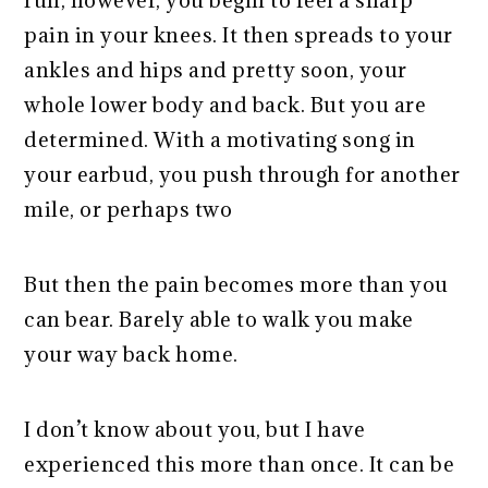
pain in your knees. It then spreads to your
ankles and hips and pretty soon, your
whole lower body and back. But you are
determined. With a motivating song in
your earbud, you push through for another
mile, or perhaps two
But then the pain becomes more than you
can bear. Barely able to walk you make
your way back home.
I don’t know about you, but I have
experienced this more than once. It can be