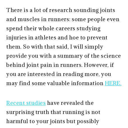
There is a lot of research sounding joints
and muscles in runners: some people even
spend their whole careers studying
injuries in athletes and hoe to prevent
them. So with that said, I will simply
provide you with a summary of the science
behind joint pain in runners. However, if
you are interested in reading more, you
may find some valuable information
HERE.
Recent studies
have revealed the
surprising truth that running is not
harmful to your joints but possibly