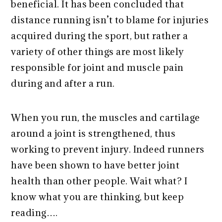
beneficial. It has been concluded that
distance running isn’t to blame for injuries
acquired during the sport, but rather a
variety of other things are most likely
responsible for joint and muscle pain
during and after a run.
When you run, the muscles and cartilage
around a joint is strengthened, thus
working to prevent injury. Indeed runners
have been shown to have better joint
health than other people. Wait what? I
know what you are thinking, but keep
reading….