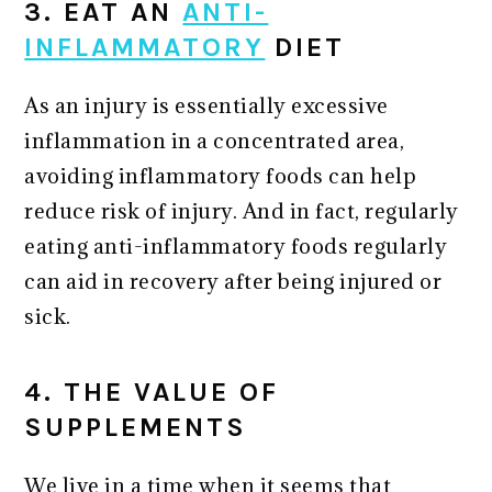
3. EAT AN
ANTI-
INFLAMMATORY
DIET
As an injury is essentially excessive
inflammation in a concentrated area,
avoiding inflammatory foods can help
reduce risk of injury. And in fact, regularly
eating anti-inflammatory foods regularly
can aid in recovery after being injured or
sick.
4. THE VALUE OF
SUPPLEMENTS
We live in a time when it seems that