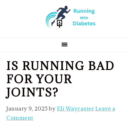
Skip
Skip
Skip
to
to
to
primary
main
primary
navigation
content
sidebar
IS RUNNING BAD
FOR YOUR
JOINTS?
January 9, 2025
by
Eli Waycaster
Leave a
Comment