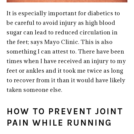
It is especially important for diabetics to
be careful to avoid injury as high blood
sugar can lead to reduced circulation in
the feet; says Mayo Clinic. This is also
something I can attest to. There have been
times when I have received an injury to my
feet or ankles and it took me twice as long
to recover from it than it would have likely
taken someone else.
HOW TO PREVENT JOINT
PAIN WHILE RUNNING