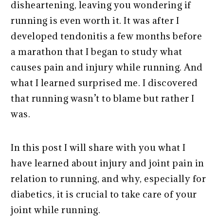
disheartening, leaving you wondering if
running is even worth it. It was after I
developed tendonitis a few months before
a marathon that I began to study what
causes pain and injury while running. And
what I learned surprised me. I discovered
that running wasn’t to blame but rather I
was.
In this post I will share with you what I
have learned about injury and joint pain in
relation to running, and why, especially for
diabetics, it is crucial to take care of your
joint while running.