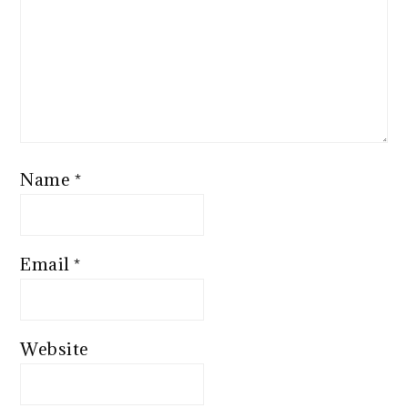
Name
*
Email
*
Website