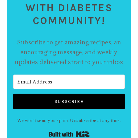
WITH DIABETES
COMMUNITY!
Subscribe to get amazing recipes, an
encouraging message, and weekly
updates delivered strait to your inbox
SUBSCRIBE
We won't send you spam. Unsubscribe at any time.
Built with Kit