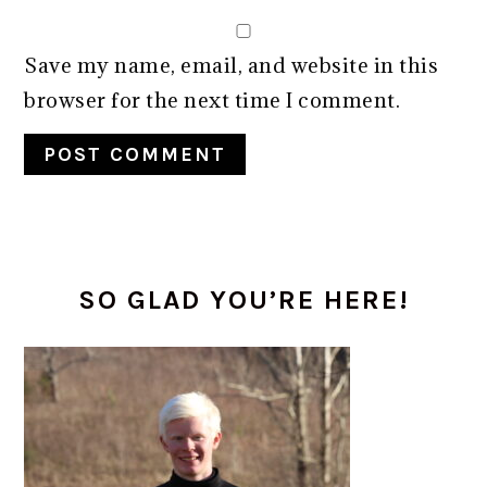
Save my name, email, and website in this
browser for the next time I comment.
Alternative:
PRIMARY
SO GLAD YOU’RE HERE!
SIDEBAR