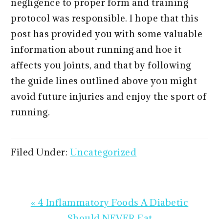
negligence to proper form and training
protocol was responsible. I hope that this
post has provided you with some valuable
information about running and hoe it
affects you joints, and that by following
the guide lines outlined above you might
avoid future injuries and enjoy the sport of
running.
Filed Under:
Uncategorized
Previous
« 4 Inflammatory Foods A Diabetic
Post:
Should NEVER Eat