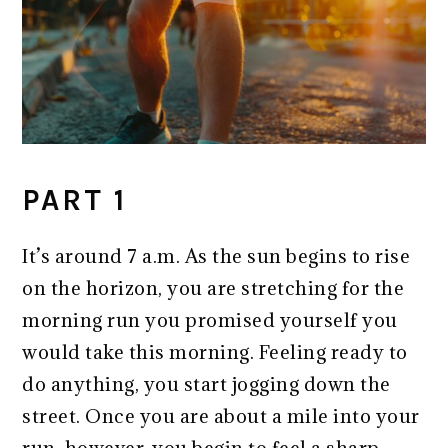
PART 1
It’s around 7 a.m. As the sun begins to rise
on the horizon, you are stretching for the
morning run you promised yourself you
would take this morning. Feeling ready to
do anything, you start jogging down the
street. Once you are about a mile into your
run, however, you begin to feel a sharp