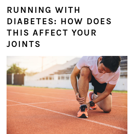
RUNNING WITH
DIABETES: HOW DOES
THIS AFFECT YOUR
JOINTS