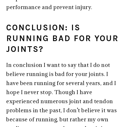
performance and prevent injury.
CONCLUSION: IS
RUNNING BAD FOR YOUR
JOINTS?
In conclusion I want to say that I do not
believe running is bad for your joints. I
have been running for several years, and I
hope I never stop. Though I have
experienced numerous joint and tendon
problems in the past, I don’t believe it was
because of running, but rather my own