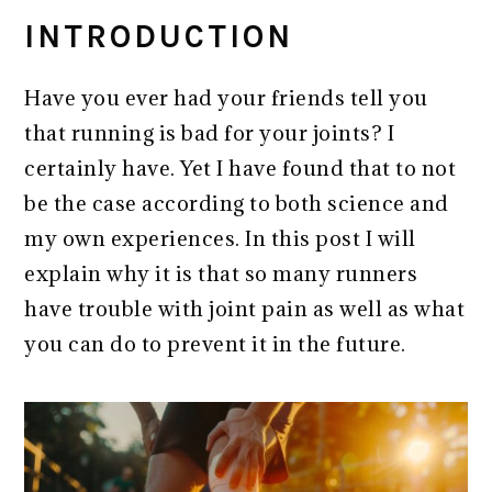
INTRODUCTION
Have you ever had your friends tell you
that running is bad for your joints? I
certainly have. Yet I have found that to not
be the case according to both science and
my own experiences. In this post I will
explain why it is that so many runners
have trouble with joint pain as well as what
you can do to prevent it in the future.