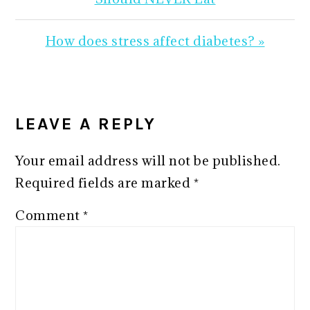
Next
How does stress affect diabetes? »
Post:
READER
INTERACTIONS
LEAVE A REPLY
Your email address will not be published.
Required fields are marked
*
Comment
*