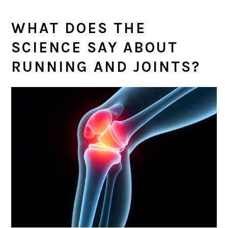
WHAT DOES THE
SCIENCE SAY ABOUT
RUNNING AND JOINTS?