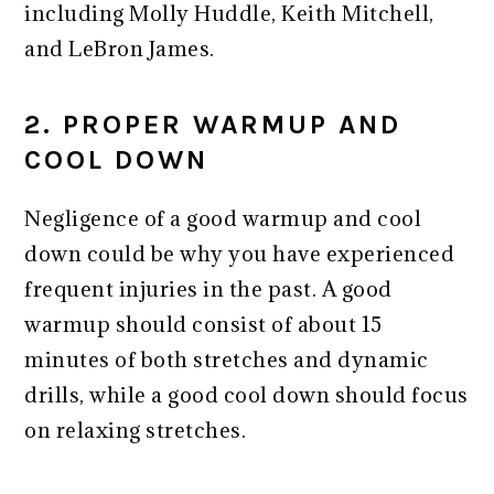
including Molly Huddle, Keith Mitchell,
and LeBron James.
2. PROPER WARMUP AND
COOL DOWN
Negligence of a good warmup and cool
down could be why you have experienced
frequent injuries in the past. A good
warmup should consist of about 15
minutes of both stretches and dynamic
drills, while a good cool down should focus
on relaxing stretches.