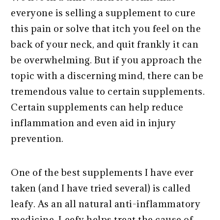
everyone is selling a supplement to cure
this pain or solve that itch you feel on the
back of your neck, and quit frankly it can
be overwhelming. But if you approach the
topic with a discerning mind, there can be
tremendous value to certain supplements.
Certain supplements can help reduce
inflammation and even aid in injury
prevention.
One of the best supplements I have ever
taken (and I have tried several) is called
leafy. As an all natural anti-inflammatory
medicine, Leefy helps treat the cause of