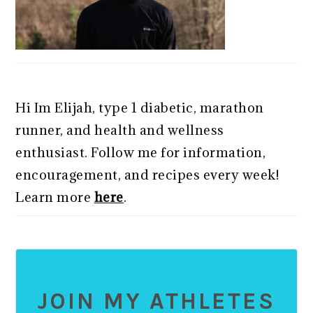
Hi Im Elijah, type 1 diabetic, marathon
runner, and health and wellness
enthusiast. Follow me for information,
encouragement, and recipes every week!
Learn more
here
.
JOIN MY ATHLETES