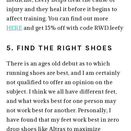
injury and they heal it before it begins to
affect training. You can find out more
HERE
and get 15% off with code RWD.leefy
5. FIND THE RIGHT SHOES
There is an ages old debut as to which
running shoes are best, and I am certainly
not qualified to offer an opinion on the
subject. I think we all have different feet,
and what works best for one person may
not work best for another. Personally, I
have found that my feet work best in zero
drop shoes like Altras to maximize