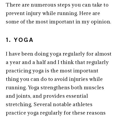
There are numerous steps you can take to
prevent injury while running. Here are
some of the most important in my opinion.
1. YOGA
I have been doing yoga regularly for almost
a year and a half and I think that regularly
practicing yoga is the most important
thing you can do to avoid injuries while
running. Yoga strengthens both muscles
and joints, and provides essential
stretching, Several notable athletes
practice yoga regularly for these reasons