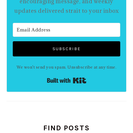
encouraging message, and weekly
updates delivered strait to your inbox
SUBSCRIBE
We won't send you spam. Unsubscribe at any time.
Built with Kit
FIND POSTS