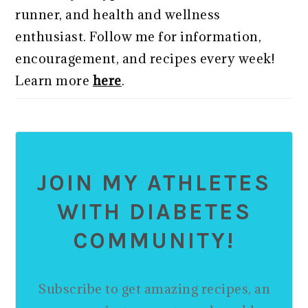
runner, and health and wellness
enthusiast. Follow me for information,
encouragement, and recipes every week!
Learn more
here
.
JOIN MY ATHLETES
WITH DIABETES
COMMUNITY!
Subscribe to get amazing recipes, an