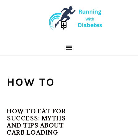
Skip
Skip
Skip
to
to
to
primary
main
primary
navigation
content
sidebar
HOW TO
HOW TO EAT FOR
SUCCESS: MYTHS
AND TIPS ABOUT
CARB LOADING