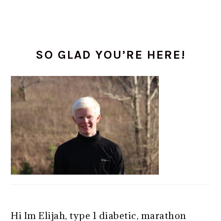
PRIMARY
SO GLAD YOU’RE HERE!
SIDEBAR
Hi Im Elijah, type 1 diabetic, marathon