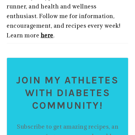
runner, and health and wellness
enthusiast. Follow me for information,
encouragement, and recipes every week!
Learn more
here
.
JOIN MY ATHLETES
WITH DIABETES
COMMUNITY!
Subscribe to get amazing recipes, an