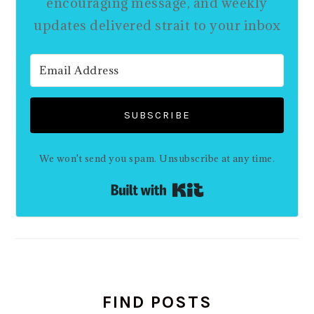
encouraging message, and weekly
updates delivered strait to your inbox
SUBSCRIBE
We won't send you spam. Unsubscribe at any time.
Built with Kit
FIND POSTS