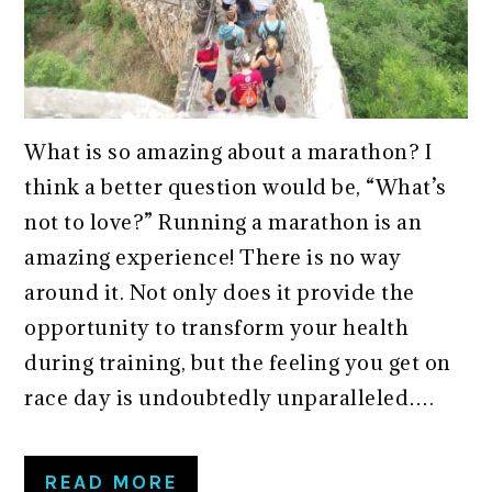
What is so amazing about a marathon? I
think a better question would be, “What’s
not to love?” Running a marathon is an
amazing experience! There is no way
around it. Not only does it provide the
opportunity to transform your health
during training, but the feeling you get on
race day is undoubtedly unparalleled….
READ MORE