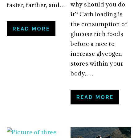
why should you do
faster, farther, and…
it? Carb loading is
the consumption of
READ MORE
glucose rich foods
before a race to
increase glycogen
stores within your
body,….
READ MORE