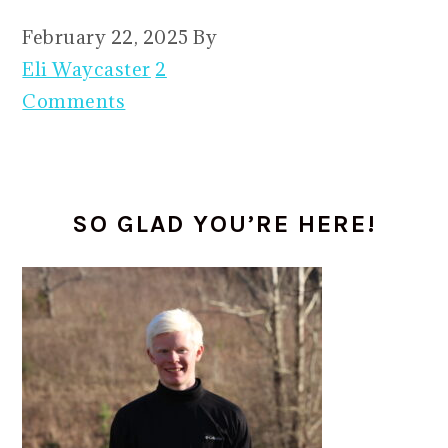
February 22, 2025
By
Eli Waycaster
2
Comments
PRIMARY
SO GLAD YOU’RE HERE!
SIDEBAR