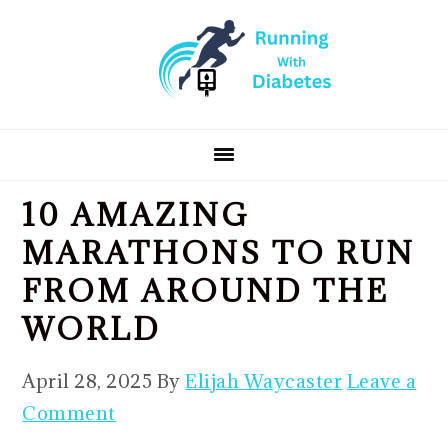
Skip
Skip
Skip
to
to
to
primary
main
primary
navigation
content
sidebar
10 AMAZING
MARATHONS TO RUN
FROM AROUND THE
WORLD
April 28, 2025
By
Elijah Waycaster
Leave a
Comment