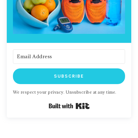
SUBSCRIBE
We respect your privacy. Unsubscribe at any time.
Built with Kit