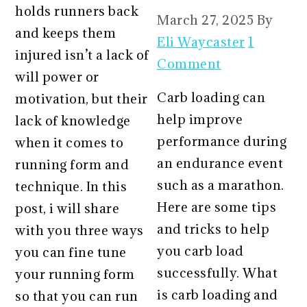
holds runners back
March 27, 2025
By
and keeps them
Eli Waycaster
1
injured isn’t a lack of
Comment
will power or
Carb loading can
motivation, but their
help improve
lack of knowledge
performance during
when it comes to
an endurance event
running form and
such as a marathon.
technique. In this
Here are some tips
post, i will share
and tricks to help
with you three ways
you carb load
you can fine tune
successfully. What
your running form
is carb loading and
so that you can run