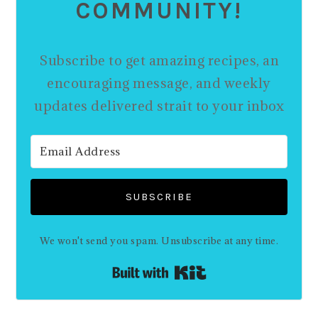
COMMUNITY!
Subscribe to get amazing recipes, an
encouraging message, and weekly
updates delivered strait to your inbox
SUBSCRIBE
We won't send you spam. Unsubscribe at any time.
Built with Kit