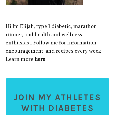
Hi Im Elijah, type 1 diabetic, marathon
runner, and health and wellness
enthusiast. Follow me for information,
encouragement, and recipes every week!
Learn more
here
.
JOIN MY ATHLETES
WITH DIABETES