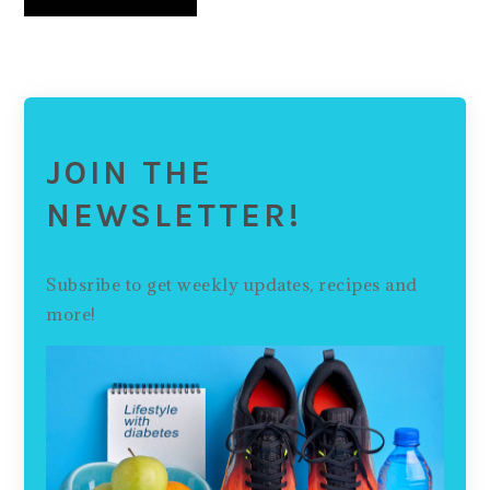
JOIN THE
NEWSLETTER!
Subsribe to get weekly updates, recipes and
more!