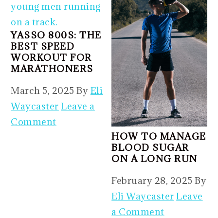
YASSO 800S: THE
BEST SPEED
WORKOUT FOR
MARATHONERS
March 5, 2025
By
Eli
Waycaster
Leave a
Comment
HOW TO MANAGE
BLOOD SUGAR
ON A LONG RUN
February 28, 2025
By
Eli Waycaster
Leave
a Comment