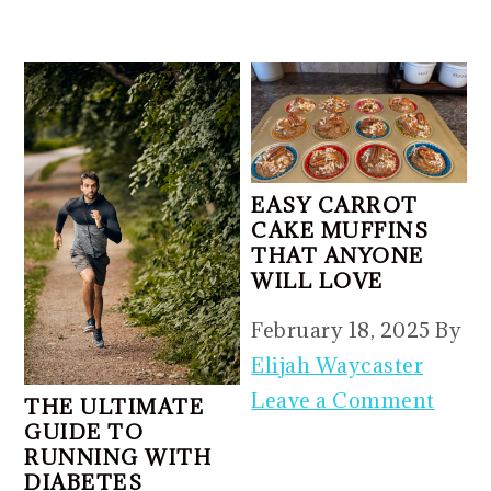
EASY CARROT
CAKE MUFFINS
THAT ANYONE
WILL LOVE
February 18, 2025
By
Elijah Waycaster
Leave a Comment
THE ULTIMATE
GUIDE TO
RUNNING WITH
DIABETES