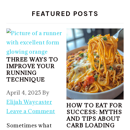
FEATURED POSTS
THREE WAYS TO
IMPROVE YOUR
RUNNING
TECHNIQUE
April 4, 2025
By
Elijah Waycaster
HOW TO EAT FOR
Leave a Comment
SUCCESS: MYTHS
AND TIPS ABOUT
Sometimes what
CARB LOADING